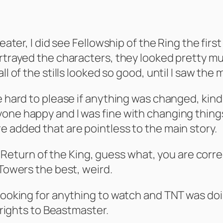
eater, I did see Fellowship of the Ring the first
ortrayed the characters, they looked pretty m
l of the stills looked so good, until I saw the 
 hard to please if anything was changed, kind of
ne happy and I was fine with changing things a
e added that are pointless to the main story.
ike Return of the King, guess what, you are corr
 Towers the best, weird.
 looking for anything to watch and TNT was do
e rights to Beastmaster.