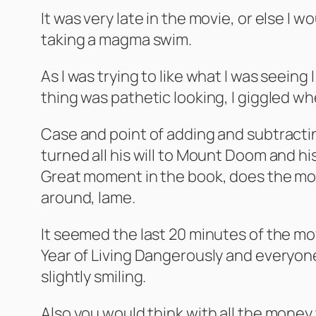
It was very late in the movie, or else I 
taking a magma swim.
As I was trying to like what I was seeing
thing was pathetic looking, I giggled 
Case and point of adding and subtracti
turned all his will to Mount Doom and h
Great moment in the book, does the movi
around, lame.
It seemed the last 20 minutes of the mov
Year of Living Dangerously and everyone
slightly smiling.
Also you would think with all the money 