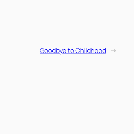
Goodbye to Childhood
→