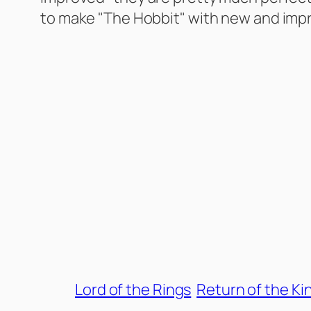
to make "The Hobbit" with new and imp
Lord of the Rings
Return of the Ki