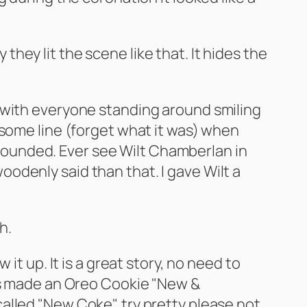
ey lit the scene like that. It hides the
 with everyone standing around smiling
 some line (forget what it was) when
astounded. Ever see Wilt Chamberlan in
odenly said than that. I gave Wilt a
h.
it up. It is a great story, no need to
has made an Oreo Cookie "New &
alled "New Coke", try pretty please not