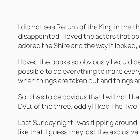
I did not see Return of the King in the th
disappointed, I loved the actors that p
adored the Shire and the way it looked, al
I loved the books so obviously I would be
possible to do everything to make everyo
when things are taken out and things ar
So it has to be obvious that I will not l
DVD, of the three, oddly I liked The Two
Last Sunday night I was flipping around
like that. I guess they lost the exclusiv