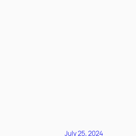
July 25, 2024