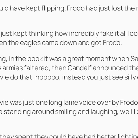
would have kept flipping. Frodo had just lost th
 I just kept thinking how incredibly fake it al
when the eagles came down and got Frodo.
ng, in the book it was a great moment when Sa
is armies faltered, then Gandalf announced th
e do that, nooooo, instead you just see silly
ie was just one long lame voice over by Frodo.
 standing around smiling and laughing, well I 
they spent they could have had better lighting