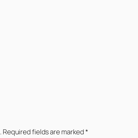
.
Required fields are marked
*