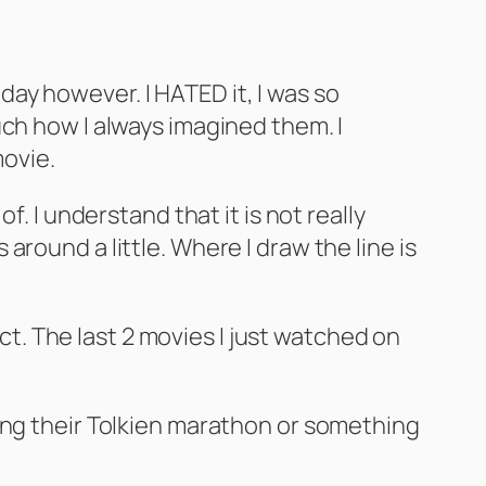
 day however. I HATED it, I was so
uch how I always imagined them. I
movie.
. I understand that it is not really
round a little. Where I draw the line is
ect. The last 2 movies I just watched on
ing their Tolkien marathon or something