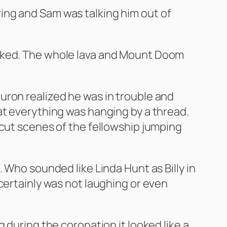
e ring and Sam was talking him out of
l looked. The whole lava and Mount Doom
uron realized he was in trouble and
at everything was hanging by a thread.
 cut scenes of the fellowship jumping
 Who sounded like Linda Hunt as Billy in
certainly was not laughing or even
 during the coronation it looked like a