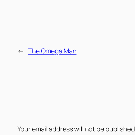
←
The Omega Man
Comments
Leave a Reply
Your email address will not be published