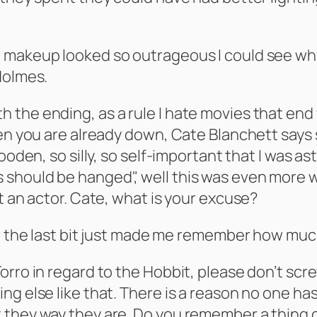
makeup looked so outrageous I could see why th
Holmes.
 the ending, as a rule I hate movies that end
hen you are already down, Cate Blanchett says
wooden, so silly, so self-important that I was 
hould be hanged", well this was even more wo
t an actor. Cate, what is your excuse?
ng the last bit just made me remember how muc
ro in regard to the Hobbit, please don’t screw 
ng else like that. There is a reason no one 
they way they are. Do you remember a thing c