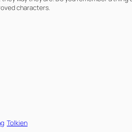
roved characters.
ng
Tolkien