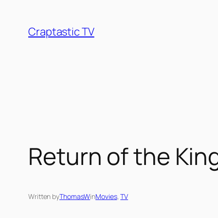
Skip
to
Craptastic TV
content
Return of the Kin
Written by
ThomasW
in
Movies
, 
TV