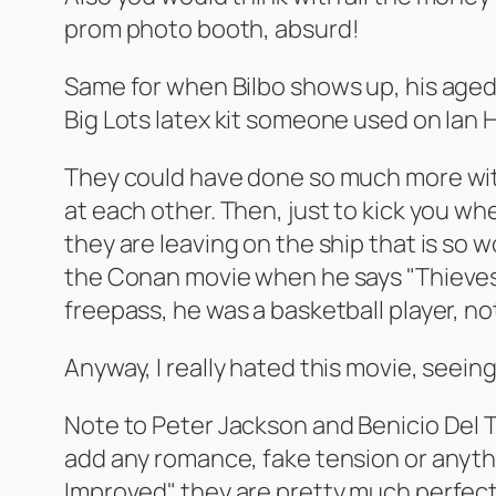
prom photo booth, absurd!
Same for when Bilbo shows up, his aged 
Big Lots latex kit someone used on Ian 
They could have done so much more with
at each other. Then, just to kick you w
they are leaving on the ship that is so 
the Conan movie when he says "Thieves s
freepass, he was a basketball player, no
Anyway, I really hated this movie, seei
Note to Peter Jackson and Benicio Del Tor
add any romance, fake tension or anythi
Improved" they are pretty much perfect 