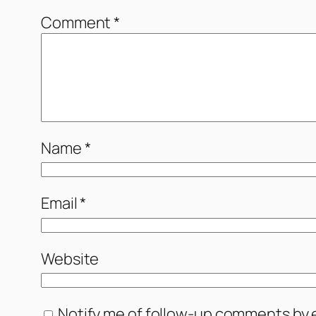
Comment
*
Name
*
Email
*
Website
Notify me of follow-up comments by e