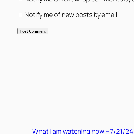
Notify me of new posts by email.
MORE POSTS
What I am watching now – 7/21/24