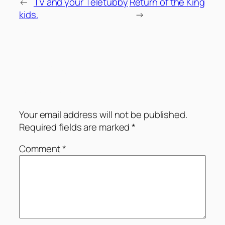
←
TV and your Teletubby
Return of the King
kids.
→
Comments
Leave a Reply
Your email address will not be published.
Required fields are marked
*
Comment
*