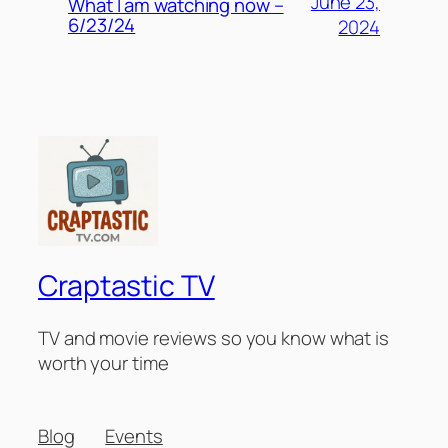
June 23,
What I am watching now –
6/23/24
2024
Craptastic TV
TV and movie reviews so you know what is
worth your time
Blog
Events