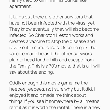
apartment.
It turns out there are other survivors that
have not been infected with the virus, yet.
They know eventually they will also become
infected. So Charloton Heston works and
creates a vaccine to stop the disease and
reverse it in some cases. Once he gets the
vaccine made he and the other survivors
plan to head for the hills and escape from
the Family. This is a 70’s movie, that is all I will
say about the ending.
Oddly enough this movie game me the
heebee-jeebees, not sure why but it did. I
enjoyed it and it made me think about
things. If you see it somewhere by all means
rent it as it is worth the rental. There is a new