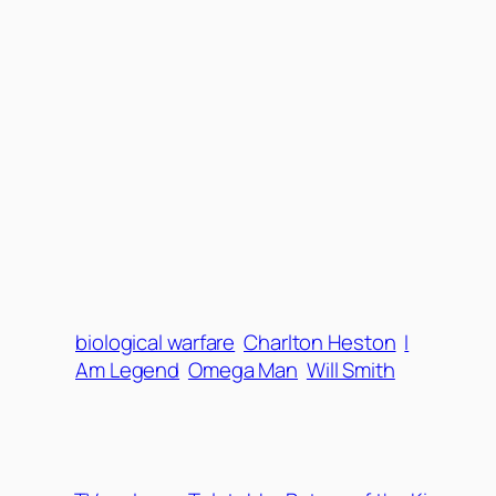
biological warfare
Charlton Heston
I
Am Legend
Omega Man
Will Smith