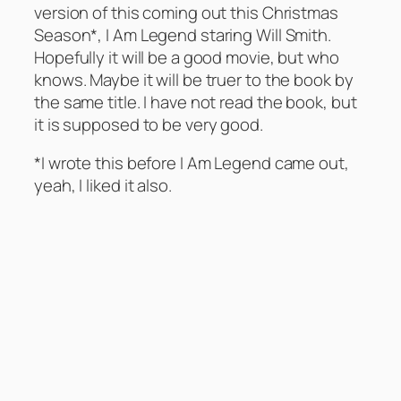
version of this coming out this Christmas
Season*, I Am Legend staring Will Smith.
Hopefully it will be a good movie, but who
knows. Maybe it will be truer to the book by
the same title. I have not read the book, but
it is supposed to be very good.
*I wrote this before I Am Legend came out,
yeah, I liked it also.