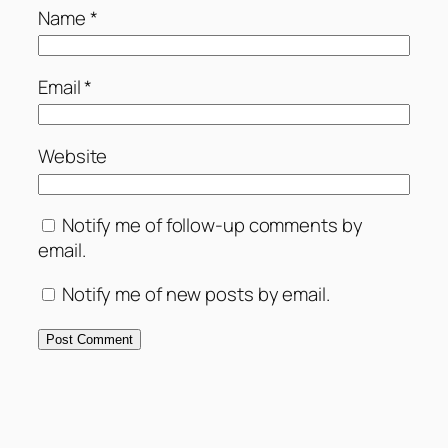
Name
*
Email
*
Website
Notify me of follow-up comments by
email.
Notify me of new posts by email.