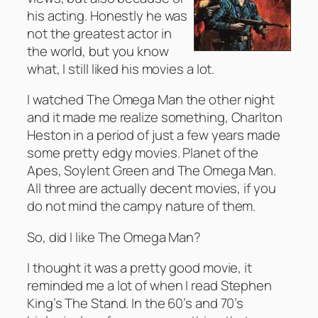
his acting. Honestly he was
not the greatest actor in
the world, but you know
what, I still liked his movies a lot.
I watched The Omega Man the other night
and it made me realize something, Charlton
Heston in a period of just a few years made
some pretty edgy movies. Planet of the
Apes, Soylent Green and The Omega Man.
All three are actually decent movies, if you
do not mind the campy nature of them.
So, did I like The Omega Man?
I thought it was a pretty good movie, it
reminded me a lot of when I read Stephen
King’s The Stand. In the 60’s and 70’s