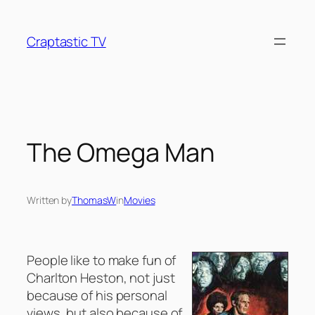
Skip
to
Craptastic TV
content
The Omega Man
Written by
ThomasW
in
Movies
People like to make fun of
Charlton Heston, not just
because of his personal
views, but also because of