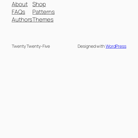
About
Shop
FAQs
Patterns
Authors
Themes
Twenty Twenty-Five
Designed with
WordPress