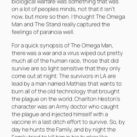
biological warfare was something that was
on a lot of peoples minds, not that it isn’t
now, but more so then. I thought The Omega
Man and The Stand really captured the
feelings of paranoia well.
For a quick synopsis of The Omega Man,
there was a war and a virus wiped out pretty
much all of the human race, those that did
survive are so light sensitive that they only
come out at night. The survivors in LA are
lead by a man named Mathias that wants to
burn all of the old technology that brought
the plague on the world. Charlton Heston’s
character was an Army doctor who caught
the plague and injected himself with a
vaccine in a last ditch effort to survive. So, by
day he hunts the Family, and by night the
Family tried to kill him in his bunker like