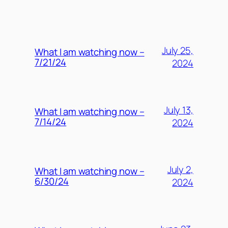
MORE POSTS
July 25,
What I am watching now –
7/21/24
2024
July 13,
What I am watching now –
7/14/24
2024
July 2,
What I am watching now –
6/30/24
2024