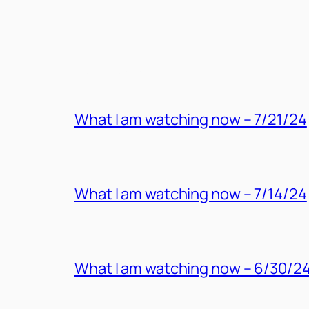
MORE POSTS
What I am watching now – 7/21/24
What I am watching now – 7/14/24
What I am watching now – 6/30/2