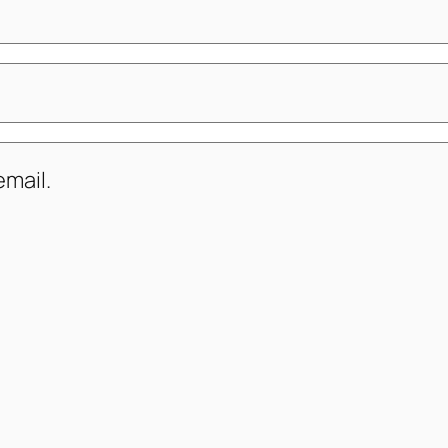
mail.