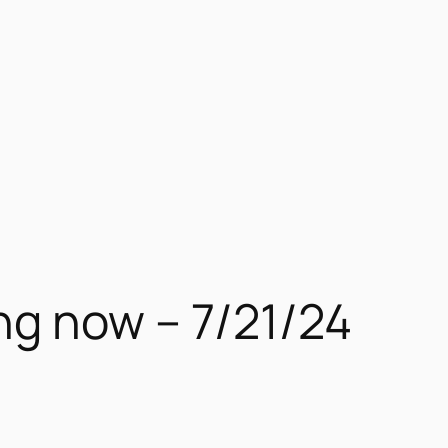
ng now – 7/21/24