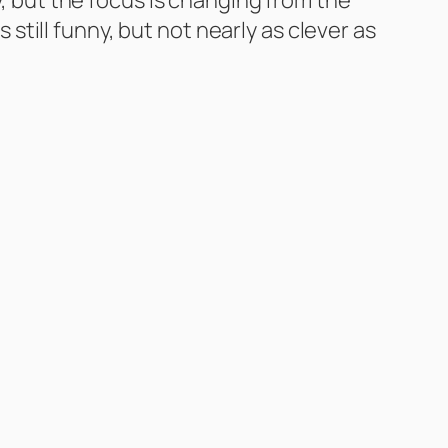
s still funny, but not nearly as clever as