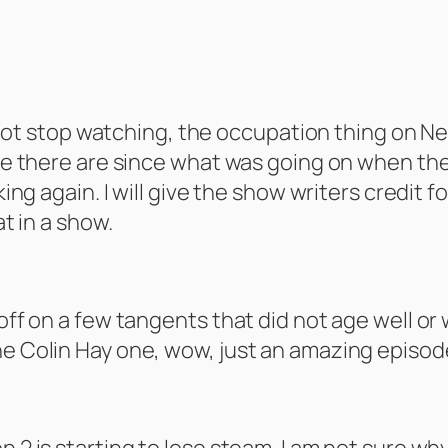
to not stop watching, the occupation thing on New
sume there are since what was going on when th
nking again. I will give the show writers credit
at in a show.
 off on a few tangents that did not age well o
he Colin Hay one, wow, just an amazing episod
n 2 is starting to lose steam. I am not sure wh