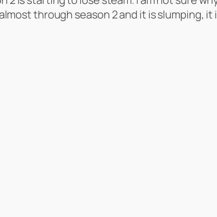
 almost through season 2 and it is slumping, it i