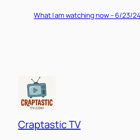
What I am watching now – 6/23/2
Craptastic TV