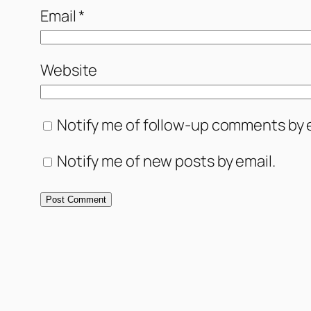
Email
*
Website
Notify me of follow-up comments by e
Notify me of new posts by email.