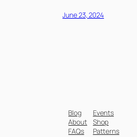
June 23, 2024
Blog
Events
About
Shop
FAQs
Patterns