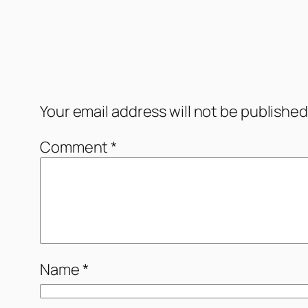
Comments
Leave a Reply
Your email address will not be published
Comment
*
Name
*