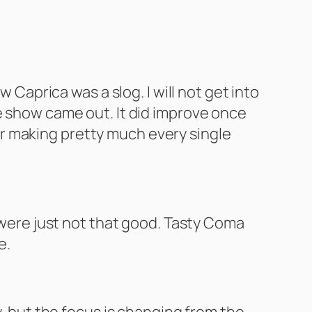
 Caprica was a slog. I will not get into
e show came out. It did improve once
 for making pretty much every single
r were just not that good. Tasty Coma
e.
y, but the focus is changing from the