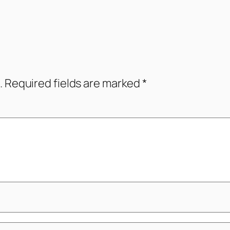
.
Required fields are marked
*