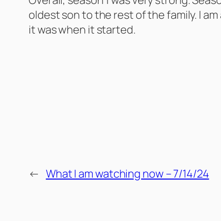
oldest son to the rest of the family. I am
it was when it started.
←
What I am watching now – 7/14/24