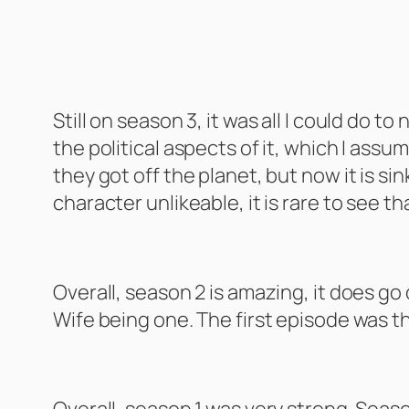
Battlestar Galactica – Season 3
Still on season 3, it was all I could do 
the political aspects of it, which I as
they got off the planet, but now it is si
character unlikeable, it is rare to see th
Scrubs Season 2
Overall, season 2 is amazing, it does go
Wife being one. The first episode was t
Fresh off the Boat Season 2
Overall, season 1 was very strong. Seaso