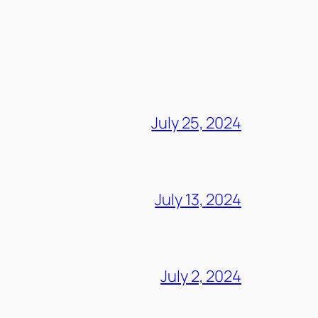
July 25, 2024
July 13, 2024
July 2, 2024