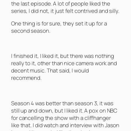
the last episode. A lot of people liked the
series, I did not, it just felt contrived and silly.
One thing is for sure, they set it up for a
second season.
Britain by Narrowboat – Season 1
I finished it, I liked it, but there was nothing
really to it, other than nice camera work and
decent music. That said, I would
recommend.
My Name is Earl – Seasons 4
Season 4 was better than season 3, it was
still up and down, but I liked it. A pox on NBC
for cancelling the show with a cliffhanger
like that. I did watch and interview with Jason