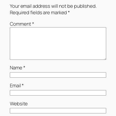
Your email address will not be published.
Required fields are marked
*
Comment
*
Name
*
Email
*
Website