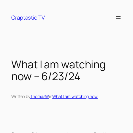
Skip
to
Craptastic TV
content
What I am watching
now – 6/23/24
Written by
ThomasW
in
What I am watching now
The Expanse Season 6