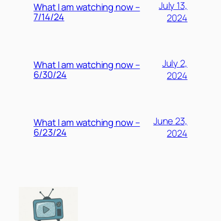
July 13,
What I am watching now –
7/14/24
2024
July 2,
What I am watching now –
6/30/24
2024
June 23,
What I am watching now –
6/23/24
2024