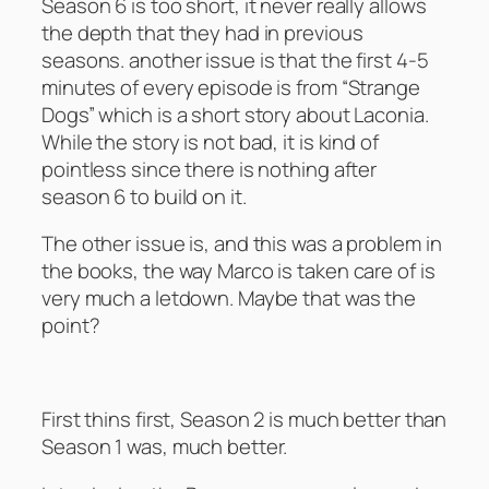
Season 6 is too short, it never really allows
the depth that they had in previous
seasons. another issue is that the first 4-5
minutes of every episode is from “Strange
Dogs” which is a short story about Laconia.
While the story is not bad, it is kind of
pointless since there is nothing after
season 6 to build on it.
The other issue is, and this was a problem in
the books, the way Marco is taken care of is
very much a letdown. Maybe that was the
point?
Battlestar Galactica – Season 2
First thins first, Season 2 is much better than
Season 1 was, much better.