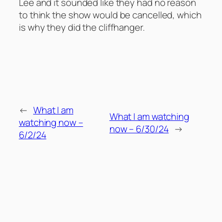
Lee and it sounded like they had no reason
to think the show would be cancelled, which
is why they did the cliffhanger.
←
What I am
What I am watching
watching now –
now – 6/30/24
→
6/2/24
Comments
Leave a Reply