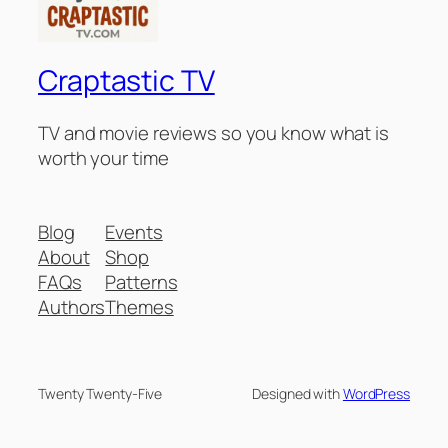
Craptastic TV
TV and movie reviews so you know what is
worth your time
Blog
Events
About
Shop
FAQs
Patterns
Authors
Themes
Twenty Twenty-Five
Designed with
WordPress