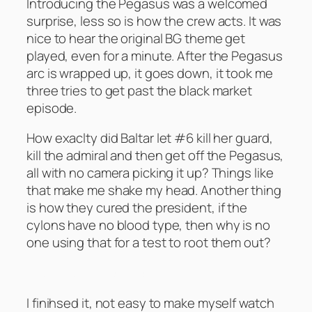
Introducing the Pegasus was a welcomed
surprise, less so is how the crew acts. It was
nice to hear the original BG theme get
played, even for a minute. After the Pegasus
arc is wrapped up, it goes down, it took me
three tries to get past the black market
episode.
How exaclty did Baltar let #6 kill her guard,
kill the admiral and then get off the Pegasus,
all with no camera picking it up? Things like
that make me shake my head. Another thing
is how they cured the president, if the
cylons have no blood type, then why is no
one using that for a test to root them out?
The Artful Dodger – Season 1
I finihsed it, not easy to make myself watch