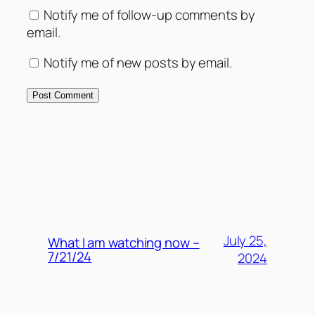
Notify me of follow-up comments by
email.
Notify me of new posts by email.
MORE POSTS
July 25,
What I am watching now –
7/21/24
2024