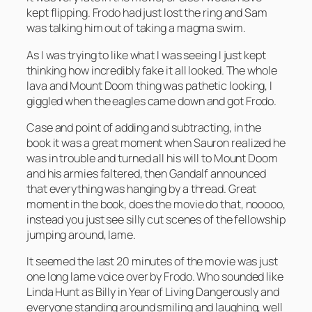
kept flipping. Frodo had just lost the ring and Sam
was talking him out of taking a magma swim.
As I was trying to like what I was seeing I just kept
thinking how incredibly fake it all looked. The whole
lava and Mount Doom thing was pathetic looking, I
giggled when the eagles came down and got Frodo.
Case and point of adding and subtracting, in the
book it was a great moment when Sauron realized he
was in trouble and turned all his will to Mount Doom
and his armies faltered, then Gandalf announced
that everything was hanging by a thread. Great
moment in the book, does the movie do that, nooooo,
instead you just see silly cut scenes of the fellowship
jumping around, lame.
It seemed the last 20 minutes of the movie was just
one long lame voice over by Frodo. Who sounded like
Linda Hunt as Billy in Year of Living Dangerously and
everyone standing around smiling and laughing, well