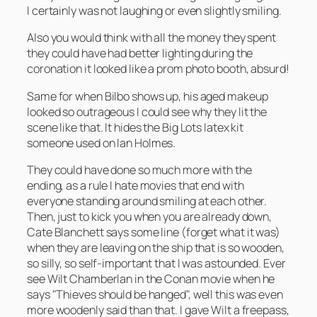
I certainly was not laughing or even slightly smiling.
Also you would think with all the money they spent
they could have had better lighting during the
coronation it looked like a prom photo booth, absurd!
Same for when Bilbo shows up, his aged makeup
looked so outrageous I could see why they lit the
scene like that. It hides the Big Lots latex kit
someone used on Ian Holmes.
They could have done so much more with the
ending, as a rule I hate movies that end with
everyone standing around smiling at each other.
Then, just to kick you when you are already down,
Cate Blanchett says some line (forget what it was)
when they are leaving on the ship that is so wooden,
so silly, so self-important that I was astounded. Ever
see Wilt Chamberlan in the Conan movie when he
says "Thieves should be hanged", well this was even
more woodenly said than that. I gave Wilt a freepass,