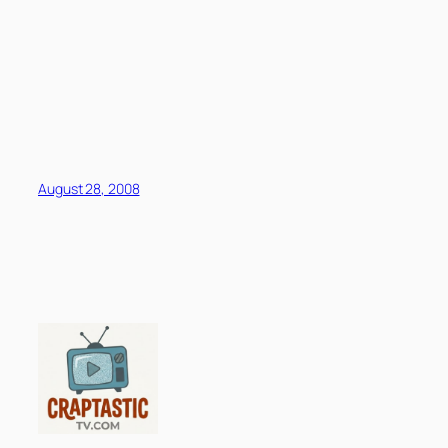
August 28, 2008