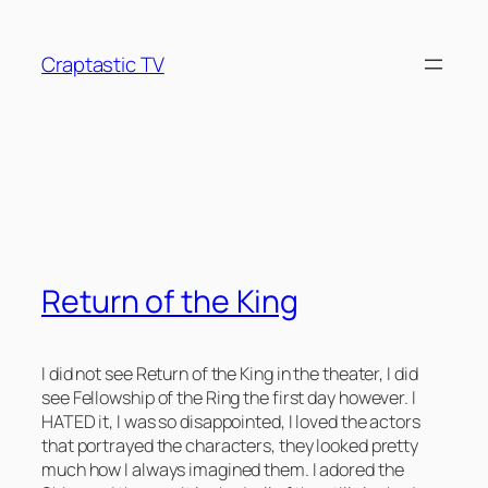
Skip
to
Craptastic TV
content
Tag:
Tolkien
Return of the King
I did not see Return of the King in the theater, I did
see Fellowship of the Ring the first day however. I
HATED it, I was so disappointed, I loved the actors
that portrayed the characters, they looked pretty
much how I always imagined them. I adored the