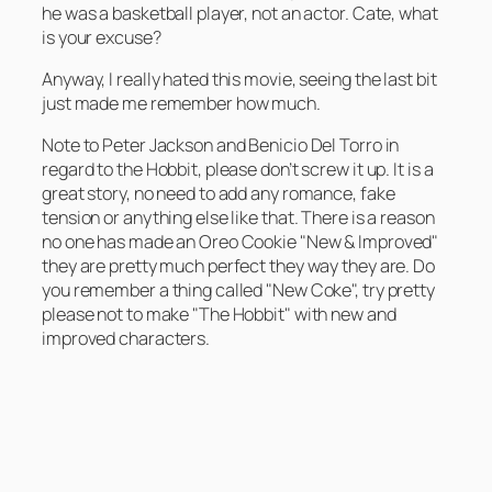
he was a basketball player, not an actor. Cate, what
is your excuse?
Anyway, I really hated this movie, seeing the last bit
just made me remember how much.
Note to Peter Jackson and Benicio Del Torro in
regard to the Hobbit, please don’t screw it up. It is a
great story, no need to add any romance, fake
tension or anything else like that. There is a reason
no one has made an Oreo Cookie "New & Improved"
they are pretty much perfect they way they are. Do
you remember a thing called "New Coke", try pretty
please not to make "The Hobbit" with new and
improved characters.