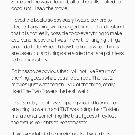
Shire and the way it looked, all of the stills looked so
good, until I saw the movie.
I loved the books so obviously I would be hard to
please if anything was changed, kind of. I understand
that it is not really possible to do everything to make
everyone happy and I was fine with changing things
around a little. Where I draw the line is when things
are taken out and things are added that are pointless
to the main story.
So it has to be obvious that I will not like Return of
the King, guess what, you are correct. The last 2
movies I just watched on DVD, of the three, oddly I
liked The Two Towers the best, weird.
Last Sunday night I was flipping around looking for
anything to watch and TNT was doing their Tolkien
marathon or something like that. I guess they lost
the exclusive rights to Beastmaster.
It was very late in the movie, or else I would have