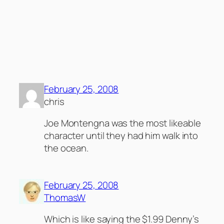
Comments
2 responses to ““Starter Wife” Got to get a
Life?”
February 25, 2008
chris
Joe Montengna was the most likeable
character until they had him walk into
the ocean.
February 25, 2008
ThomasW
Which is like saying the $1.99 Denny’s