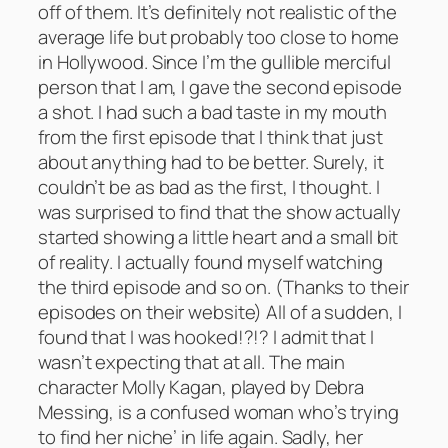
off of them. It’s definitely not realistic of the
average life but probably too close to home
in Hollywood. Since I’m the gullible merciful
person that I am, I gave the second episode
a shot. I had such a bad taste in my mouth
from the first episode that I think that just
about anything had to be better. Surely, it
couldn’t be as bad as the first, I thought. I
was surprised to find that the show actually
started showing a little heart and a small bit
of reality. I actually found myself watching
the third episode and so on. (Thanks to their
episodes on their website) All of a sudden, I
found that I was hooked!?!? I admit that I
wasn’t expecting that at all. The main
character Molly Kagan, played by Debra
Messing, is a confused woman who’s trying
to find her niche’ in life again. Sadly, her