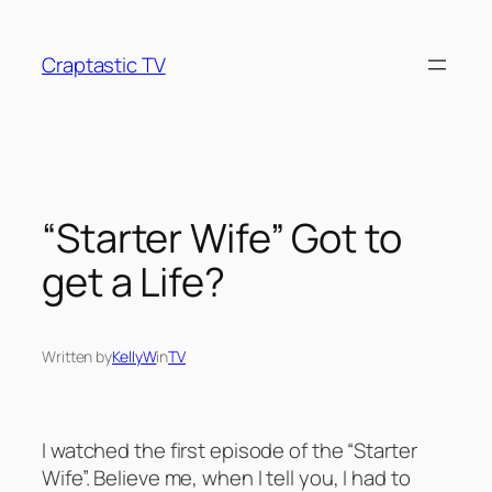
Skip
to
Craptastic TV
content
“Starter Wife” Got to
get a Life?
Written by
KellyW
in
TV
I watched the first episode of the “Starter
Wife”. Believe me, when I tell you, I had to