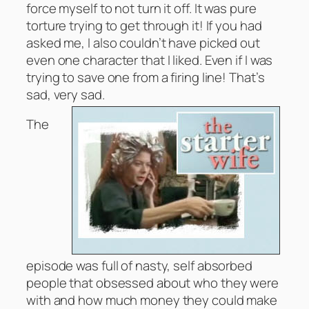
force myself to not turn it off. It was pure
torture trying to get through it! If you had
asked me, I also couldn’t have picked out
even one character that I liked. Even if I was
trying to save one from a firing line! That’s
sad, very sad.
The
episode was full of nasty, self absorbed
people that obsessed about who they were
with and how much money they could make