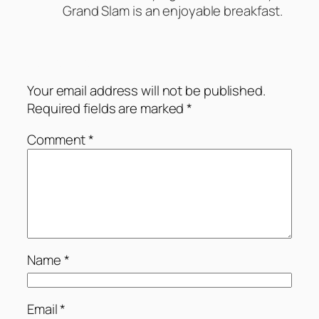
Grand Slam is an enjoyable breakfast.
Leave a Reply
Your email address will not be published.
Required fields are marked
*
Comment
*
Name
*
Email
*