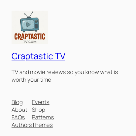
Craptastic TV
TV and movie reviews so you know what is
worth your time
Blog
Events
About
Shop
FAQs
Patterns
Authors
Themes