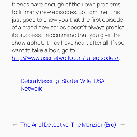
friends have enough of their own problems
to fill many new episodes. Bottom line, this
just goes to show you that the first episode
of a brand new series doesn’t always predict
its success. I recommend that you give the
show a shot. It may have heart after all. If you
want to take a look, go to
http://www.usanetwork.com/fullepisodes/
.
Debra Messing
Starter Wife
USA
Network
←
The Anal Detective
The Manzier (Bro)
→