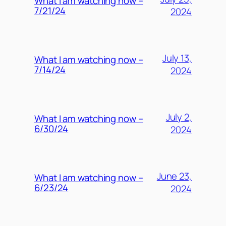
What I am watching now –
7/21/24
2024
July 13,
What I am watching now –
7/14/24
2024
July 2,
What I am watching now –
6/30/24
2024
June 23,
What I am watching now –
6/23/24
2024