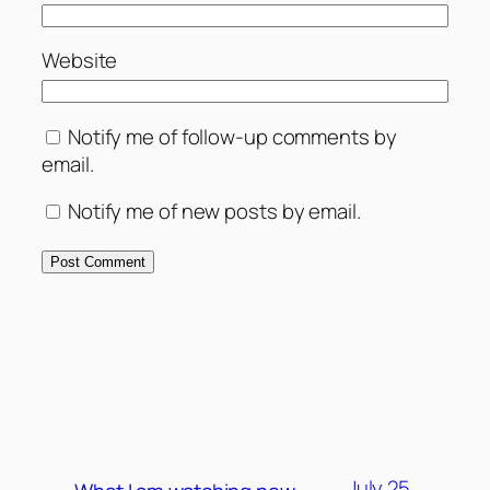
Website
Notify me of follow-up comments by
email.
Notify me of new posts by email.
MORE POSTS
July 25,