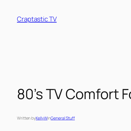
Skip
to
Craptastic TV
content
80’s TV Comfort 
Written by
KellyW
in
General Stuff