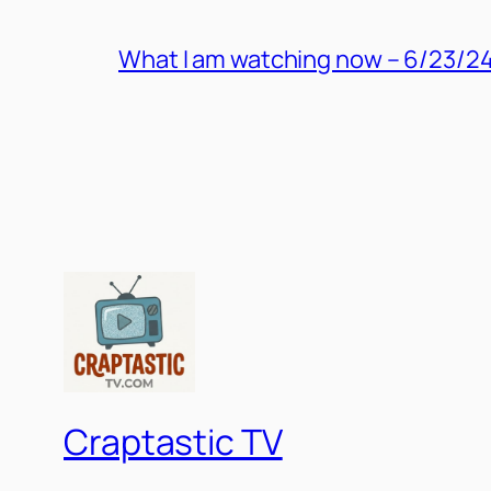
What I am watching now – 6/23/2
Craptastic TV