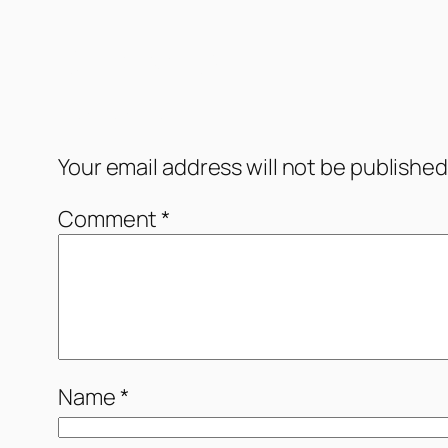
Comments
Leave a Reply
Your email address will not be published
Comment
*
Name
*