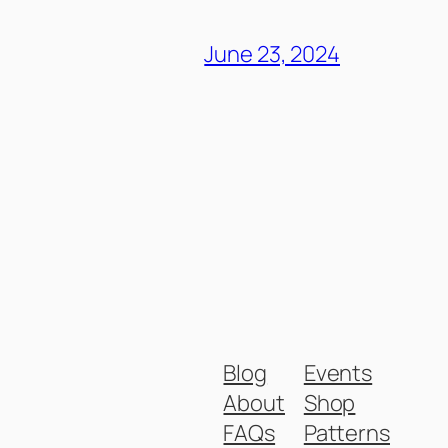
June 23, 2024
Blog
Events
About
Shop
FAQs
Patterns