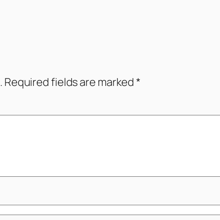
.
Required fields are marked
*