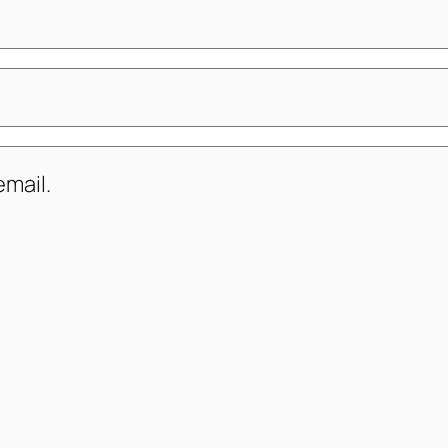
mail.