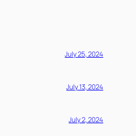
July 25, 2024
July 13, 2024
July 2, 2024