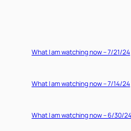
MORE POSTS
What I am watching now – 7/21/24
What I am watching now – 7/14/24
What I am watching now – 6/30/2