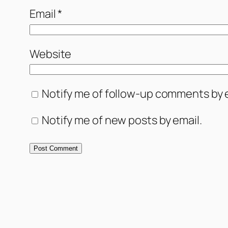
Email
*
Website
Notify me of follow-up comments by e
Notify me of new posts by email.