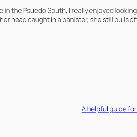
I live in the Psuedo South, I really enjoyed lo
er head caught in a banister, she still pulls o
A helpful guide for