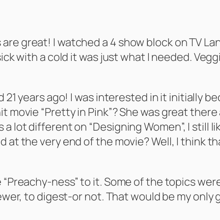
re great! I watched a 4 show block on TV Land 
sick with a cold it was just what I needed. Veg
d 21 years ago! I was interested in it initially
t movie “Pretty in Pink”? She was great there a
 lot different on “Designing Women”, I still l
d at the very end of the movie? Well, I think
 “Preachy-ness” to it. Some of the topics were
ewer, to digest-or not. That would be my only gr