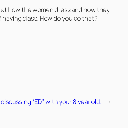
oking at how the women dress and how they
ff having class. How do you do that?
 discussing “ED” with your 8 year old.
→