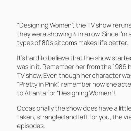
“Designing Women”, the TV show reruns a
they were showing 4 in a row. Since I’m 
types of 80’s sitcoms makes life better.
It’s hard to believe that the show starte
was in it. Remember her from the 1986 hi
TV show. Even though her character was a
“Pretty in Pink”, remember how she acte
to Atlanta for “Designing Women”!
Occasionally the show does have a little
taken, strangled and left for you, the vi
episodes.