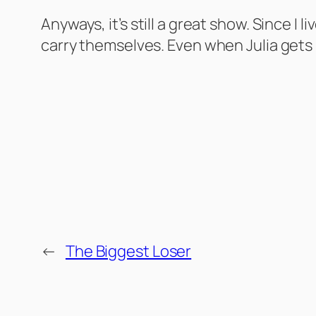
Anyways, it’s still a great show. Since 
carry themselves. Even when Julia gets h
←
The Biggest Loser