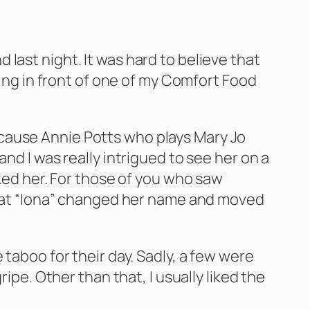
last night. It was hard to believe that
ging in front of one of my Comfort Food
 because Annie Potts who plays Mary Jo
nd I was really intrigued to see her on a
iked her. For those of you who saw
 that “Iona” changed her name and moved
 taboo for their day. Sadly, a few were
ipe. Other than that, I usually liked the