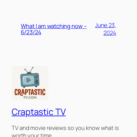
June 23,
What I am watching now –
6/23/24
2024
Craptastic TV
TV and movie reviews so you know what is
worth your time