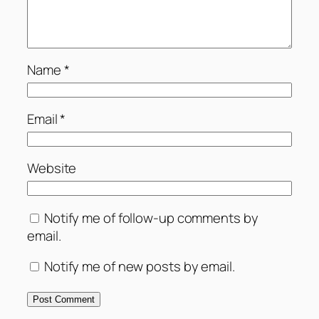
Name
*
Email
*
Website
Notify me of follow-up comments by
email.
Notify me of new posts by email.