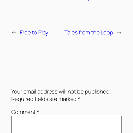
←
Free to Play
Tales from the Loop
→
Comments
Leave a Reply
Your email address will not be published.
Required fields are marked
*
Comment
*