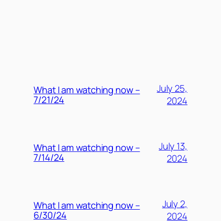
MORE POSTS
July 25,
What I am watching now –
7/21/24
2024
July 13,
What I am watching now –
7/14/24
2024
July 2,
What I am watching now –
6/30/24
2024