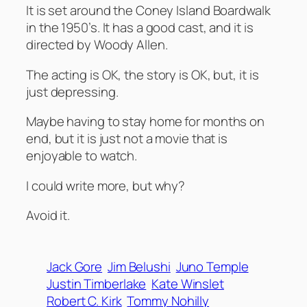
It is set around the Coney Island Boardwalk
in the 1950’s. It has a good cast, and it is
directed by Woody Allen.
The acting is OK, the story is OK, but, it is
just depressing.
Maybe having to stay home for months on
end, but it is just not a movie that is
enjoyable to watch.
I could write more, but why?
Avoid it.
Jack Gore
Jim Belushi
Juno Temple
Justin Timberlake
Kate Winslet
Robert C. Kirk
Tommy Nohilly