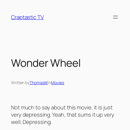
Skip
to
Craptastic TV
content
Wonder Wheel
Written by
ThomasW
in
Movies
Not much to say about this movie, it is just
very depressing. Yeah, that sums it up very
well. Depressing.