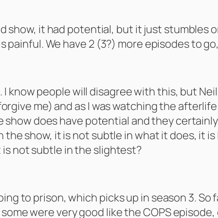
od show, it had potential, but it just stumbles o
 is painful. We have 2 (3?) more episodes to go,
ess. I know people will disagree with this, but Ne
(forgive me) and as I was watching the afterlife
e show does have potential and they certainly s
the show, it is not subtle in what it does, it is 
s not subtle in the slightest?
ng to prison, which picks up in season 3. So far
e, some were very good like the COPS episode,