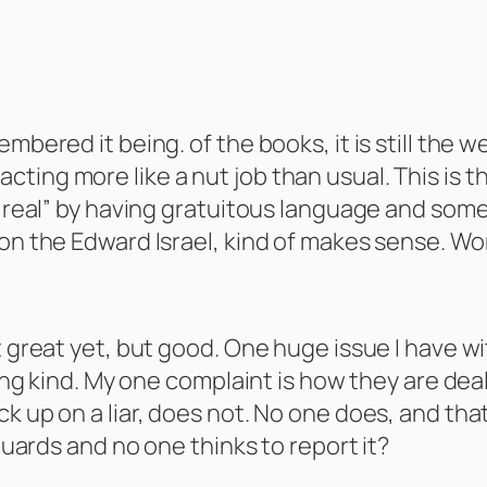
bered it being. of the books, it is still the wea
ting more like a nut job than usual. This is 
 “real” by having gratuitous language and some
 on the Edward Israel, kind of makes sense. Wo
 great yet, but good. One huge issue I have with
eing kind. My one complaint is how they are deal
 up on a liar, does not. No one does, and that i
 guards and no one thinks to report it?