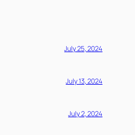
July 25, 2024
July 13, 2024
July 2, 2024