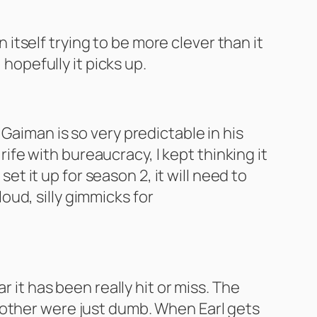
n itself trying to be more clever than it
 hopefully it picks up.
il Gaiman is so very predictable in his
 rife with bureaucracy, I kept thinking it
et it up for season 2, it will need to
loud, silly gimmicks for
 it has been really hit or miss. The
 other were just dumb. When Earl gets