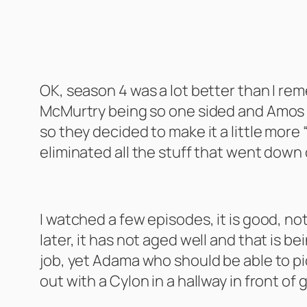
The Expanse Season 4
OK, season 4 was a lot better than I remem
McMurtry being so one sided and Amos ac
so they decided to make it a little more
eliminated all the stuff that went down
Battlestar Galactica – The Miniseries
I watched a few episodes, it is good, not
later, it has not aged well and that is b
job, yet Adama who should be able to pick
out with a Cylon in a hallway in front of