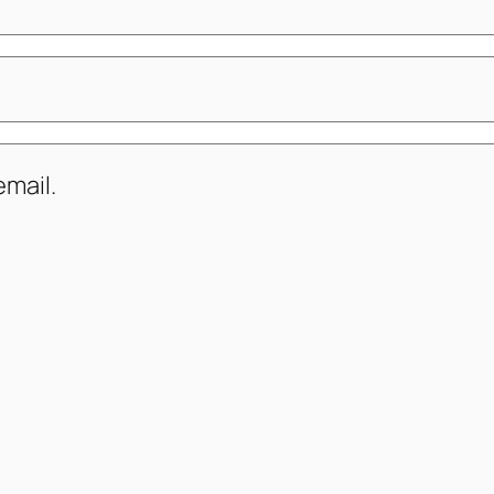
mail.