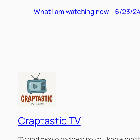
What I am watching now – 6/23/2
Craptastic TV
TV and movie reviews so you know what 