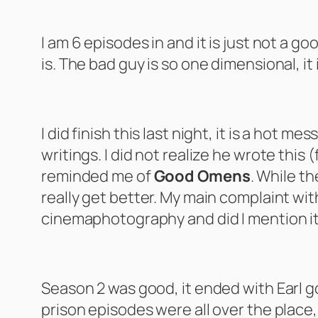
The Artful Dodger – Season 1
I am 6 episodes in and it is just not a go
is. The bad guy is so one dimensional, it
Dead Boy Detectives – Season 1
I did finish this last night, it is a hot m
writings. I did not realize he wrote this 
reminded me of
Good Omens
. While th
really get better. My main complaint with 
cinemaphotography and did I mention it i
My Name is Earl – Season 2-3
Season 2 was good, it ended with Earl goi
prison episodes were all over the plac