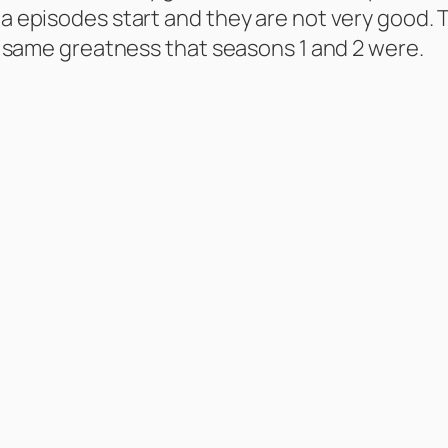
ma episodes start and they are not very good. T
the same greatness that seasons 1 and 2 were.