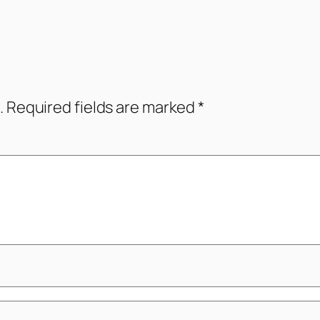
.
Required fields are marked
*