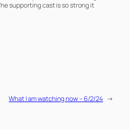
he supporting cast is so strong it
What I am watching now – 6/2/24
→