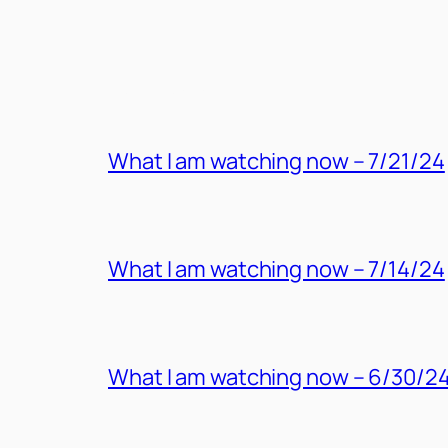
MORE POSTS
What I am watching now – 7/21/24
What I am watching now – 7/14/24
What I am watching now – 6/30/2