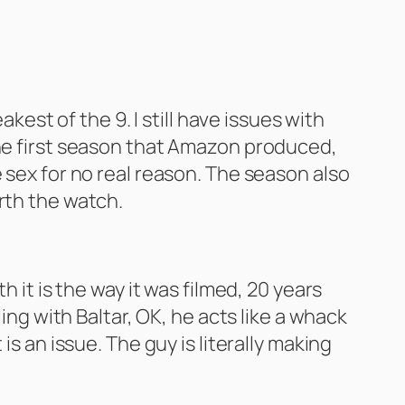
kest of the 9. I still have issues with
the first season that Amazon produced,
 sex for no real reason. The season also
rth the watch.
 it is the way it was filmed, 20 years
ing with Baltar, OK, he acts like a whack
s an issue. The guy is literally making