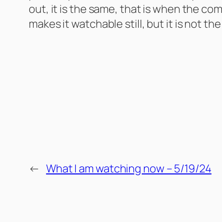
out, it is the same, that is when the co
makes it watchable still, but it is not 
←
What I am watching now – 5/19/24