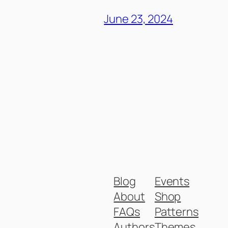
June 23, 2024
Blog
Events
About
Shop
FAQs
Patterns
Authors
Themes