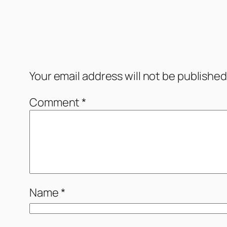
Comments
Leave a Reply
Your email address will not be published
Comment
*
Name
*