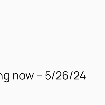
ng now – 5/26/24