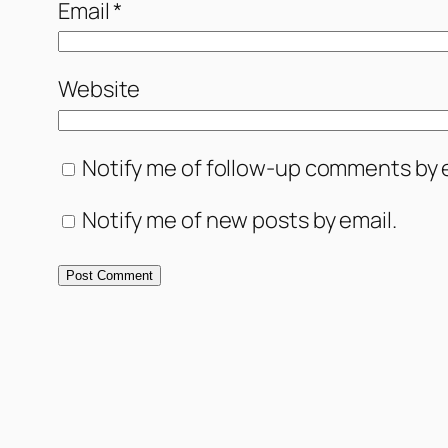
Email
*
Website
Notify me of follow-up comments by e
Notify me of new posts by email.