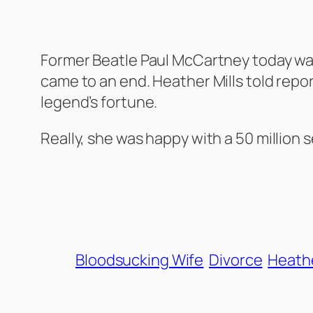
Former Beatle Paul McCartney today was 
came to an end. Heather Mills told repor
legend’s fortune.
Really, she was happy with a 50 million 
Bloodsucking Wife
Divorce
Heathe