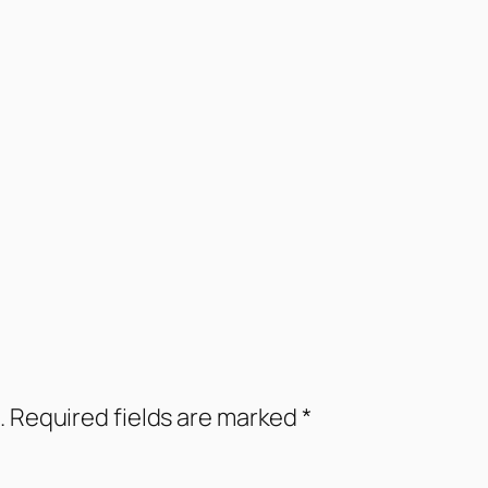
.
Required fields are marked
*