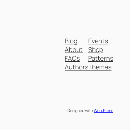
Blog
Events
About
Shop
FAQs
Patterns
Authors
Themes
Designed with
WordPress