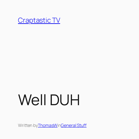
Skip
to
Craptastic TV
content
Well DUH
Written by
ThomasW
in
General Stuff