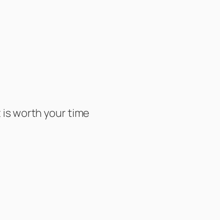
is worth your time