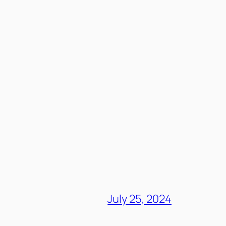
July 25, 2024