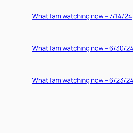
What I am watching now – 7/14/24
What I am watching now – 6/30/2
What I am watching now – 6/23/2