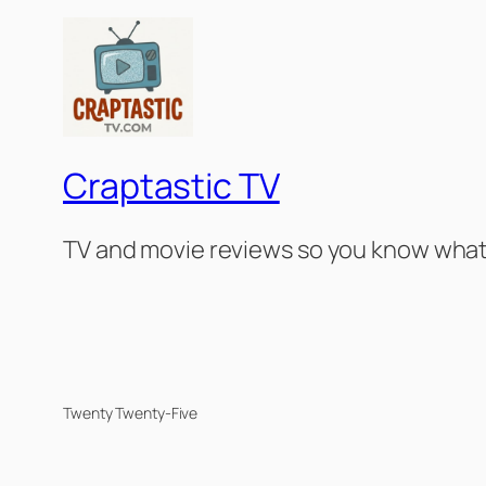
Craptastic TV
TV and movie reviews so you know what 
Twenty Twenty-Five