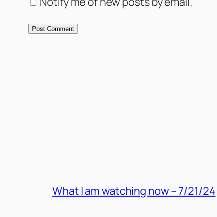
Notify me of new posts by email.
MORE POSTS
What I am watching now – 7/21/24