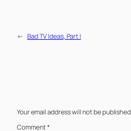
←
Bad TV Ideas, Part I
Comments
Leave a Reply
Your email address will not be published
Comment
*