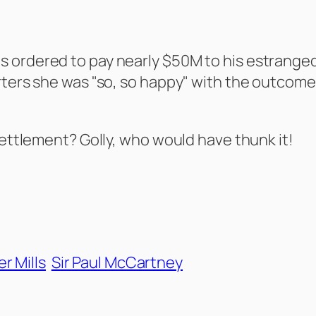
ordered to pay nearly $50M to his estranged w
ters she was "so, so happy" with the outcome o
settlement? Golly, who would have thunk it!
r Mills
Sir Paul McCartney