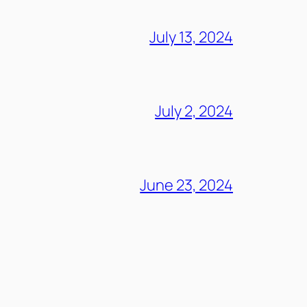
July 13, 2024
July 2, 2024
June 23, 2024