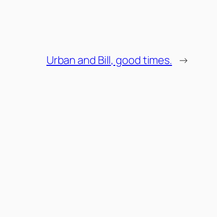
Urban and Bill, good times.
→