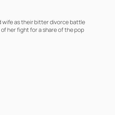
ife as their bitter divorce battle
f her fight for a share of the pop