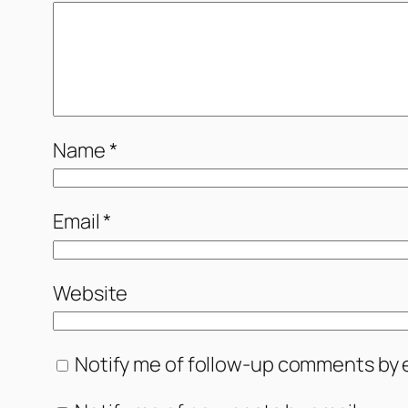
Name
*
Email
*
Website
Notify me of follow-up comments by e