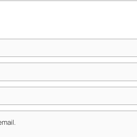
mail.