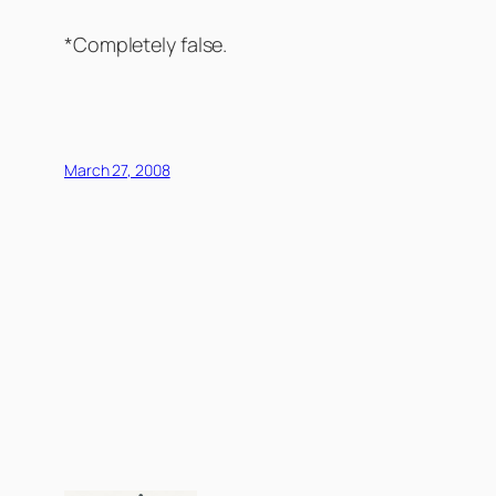
*Completely false.
March 27, 2008