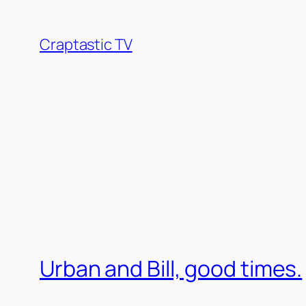
Skip
to
Craptastic TV
content
Tag:
Urban Myer
Urban and Bill, good times.