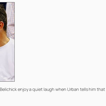
Belichick enjoy a quiet laugh when Urban tells him that B