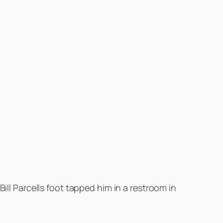
ill Parcells foot tapped him in a restroom in