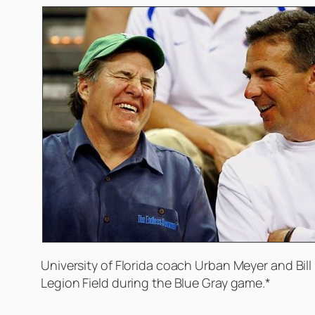
University of Florida coach Urban Meyer and Bill 
Legion Field during the Blue Gray game.*