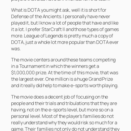
What is DOTA you might ask, well it is short for
Defense of the Ancients. I personally have never
played it, but I know a lot of people that have and like
it a lot. I prefer StarCraft II and those types of games
more. League of Legends is pretty much a copy of
DOTA, just a whole lot more popular than DOTA ever
was.
The movie centers around these teams competing
in a Tournament in which the winners get a
$1,000,000 prize. At the time of this movie, that was
the largest ever. One million is a huge Grand Prize
and it really did help to make e-sports worth playing.
The movie does a decent job of focusing on the
people and their trials and tribulations that they are
having, not on the e-sports level, but more so on a
personal level. Most of the player’s families do not
really understand why they would risk so much for a
game. Their families not only do not understand they