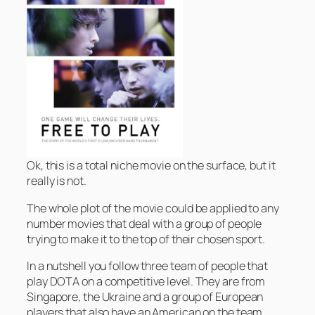
Ok, this is a total niche movie on the surface, but it
really is not.
The whole plot of the movie could be applied to any
number movies that deal with a group of people
trying to make it to the top of their chosen sport.
In a nutshell you follow three team of people that
play DOTA on a competitive level. They are from
Singapore, the Ukraine and a group of European
players that also have an American on the team.