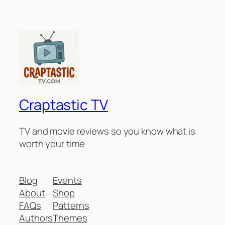
Craptastic TV
TV and movie reviews so you know what is
worth your time
Blog
Events
About
Shop
FAQs
Patterns
Authors
Themes