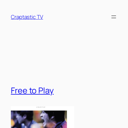
Skip
to
Craptastic TV
content
Tag:
League of
Legends
Free to Play