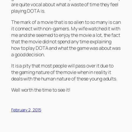
are quite vocal about what a waste of time they feel
playing DOTA is.
The mark of a movie that is so alien to so many is can
it connect with non-gamers. My wife watched it with
me and she seemed to enjoy the movie a lot, the fact
that the movie did not spend any time explaining
how to play DOTA and what the game was about was
a good decision.
It is a pity that most people will pass over it due to
the gaming nature of the movie when in reality it
deals with the human nature of these young adults.
Well worth the time to see it!
February 2, 2015