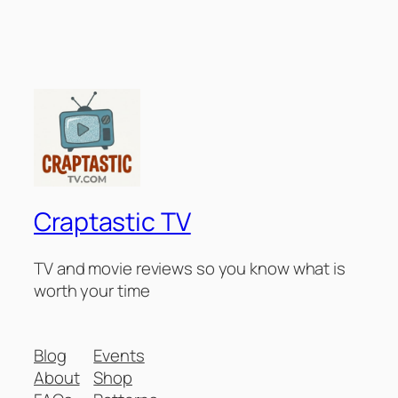
Craptastic TV
TV and movie reviews so you know what is
worth your time
Blog
Events
About
Shop