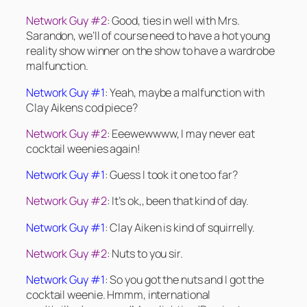
Network Guy #2
: Good, ties in well with Mrs.
Sarandon, we’ll of course need to have a hot young
reality show winner on the show to have a wardrobe
malfunction.
Network Guy #1
: Yeah, maybe a malfunction with
Clay Aikens cod piece?
Network Guy #2
: Eeewewwww, I may never eat
cocktail weenies again!
Network Guy #1
: Guess I took it one too far?
Network Guy #2
: It’s ok,, been that kind of day.
Network Guy #1
: Clay Aiken is kind of squirrelly.
Network Guy #2
: Nuts to you sir.
Network Guy #1
: So you got the nuts and I got the
cocktail weenie. Hmmm, international