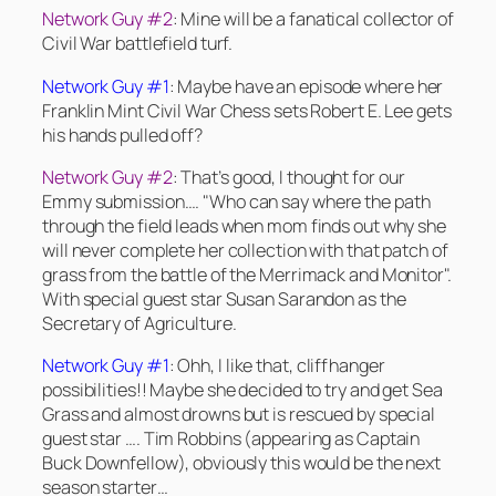
Network Guy #2
: Mine will be a fanatical collector of
Civil War battlefield turf.
Network Guy #1
: Maybe have an episode where her
Franklin Mint Civil War Chess sets Robert E. Lee gets
his hands pulled off?
Network Guy #2
: That’s good, I thought for our
Emmy submission…. "Who can say where the path
through the field leads when mom finds out why she
will never complete her collection with that patch of
grass from the battle of the Merrimack and Monitor".
With special guest star Susan Sarandon as the
Secretary of Agriculture.
Network Guy #1
: Ohh, I like that, cliffhanger
possibilities!! Maybe she decided to try and get Sea
Grass and almost drowns but is rescued by special
guest star …. Tim Robbins (appearing as Captain
Buck Downfellow), obviously this would be the next
season starter…