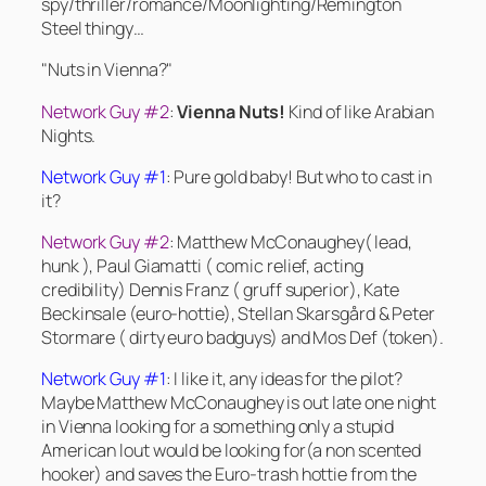
spy/thriller/romance/Moonlighting/Remington
Steel thingy…
"Nuts in Vienna?"
Network Guy #2
:
Vienna Nuts!
Kind of like Arabian
Nights.
Network Guy #1
: Pure gold baby! But who to cast in
it?
Network Guy #2
: Matthew McConaughey( lead,
hunk ), Paul Giamatti ( comic relief, acting
credibility) Dennis Franz ( gruff superior), Kate
Beckinsale (euro-hottie), Stellan Skarsgård & Peter
Stormare ( dirty euro badguys) and Mos Def (token).
Network Guy #1
: I like it, any ideas for the pilot?
Maybe Matthew McConaughey is out late one night
in Vienna looking for a something only a stupid
American lout would be looking for(a non scented
hooker) and saves the Euro-trash hottie from the