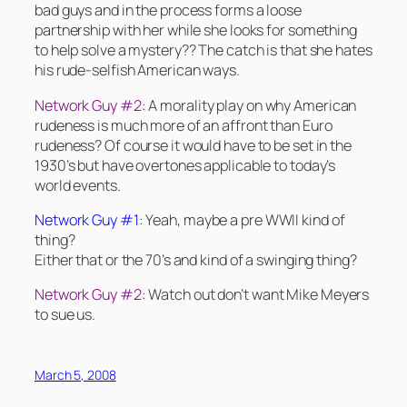
bad guys and in the process forms a loose
partnership with her while she looks for something
to help solve a mystery?? The catch is that she hates
his rude-selfish American ways.
Network Guy #2
: A morality play on why American
rudeness is much more of an affront than Euro
rudeness? Of course it would have to be set in the
1930’s but have overtones applicable to today’s
world events.
Network Guy #1
: Yeah, maybe a pre WWII kind of
thing?
Either that or the 70’s and kind of a swinging thing?
Network Guy #2
: Watch out don’t want Mike Meyers
to sue us.
March 5, 2008