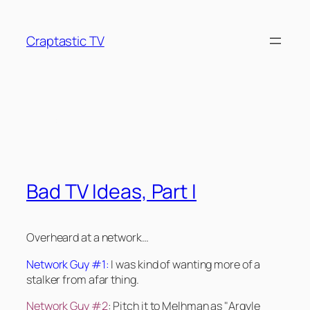
Skip
to
Craptastic TV
content
Tag:
Kate Beckinsale
Bad TV Ideas, Part I
Overheard at a network…
Network Guy #1:
I was kind of wanting more of a
stalker from afar thing.
Network Guy #2
: Pitch it to Melhman as "Argyle