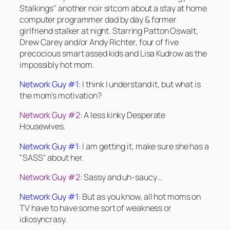
Stalkings" another noir sitcom about a stay at home
computer programmer dad by day & former
girlfriend stalker at night. Starring Patton Oswalt,
Drew Carey and/or Andy Richter, four of five
precocious smart assed kids and Lisa Kudrow as the
impossibly hot mom.
Network Guy #1
: I think I understand it, but what is
the mom’s motivation?
Network Guy #2
: A less kinky Desperate
Housewives.
Network Guy #1
: I am getting it, make sure she has a
"SASS" about her.
Network Guy #2
: Sassy and uh-saucy…
Network Guy #1
: But as you know, all hot moms on
TV have to have some sort of weakness or
idiosyncrasy.