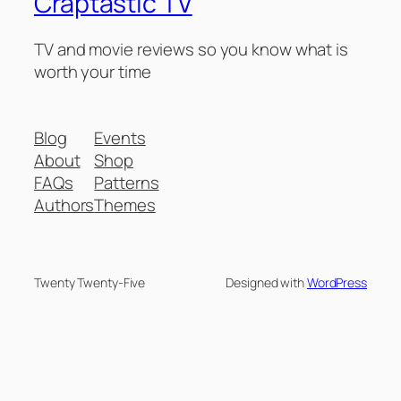
Craptastic TV
TV and movie reviews so you know what is
worth your time
Blog
Events
About
Shop
FAQs
Patterns
Authors
Themes
Twenty Twenty-Five
Designed with
WordPress