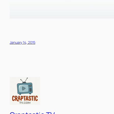
January 14, 2015