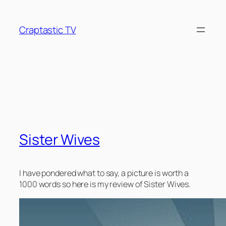
Skip
to
Craptastic TV
content
Tag:
drivel
Sister Wives
I have pondered what to say, a picture is worth a
1000 words so here is my review of Sister Wives.