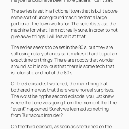
The series is set in a fictional town that is built above
some sort of underground machine that a large
portion of the town works for. The scientists use the
machine for what, I am not really sure. In order to not
give away things, I will leave it at that.
The series seems to be set in the 80’s, but they are
still using rotary phones, so it makes it hard to put an
exact time on things. There are robots that wonder
around, so it is obvious that there is some tech that
is futuristic and not of the 80’s.
Of the 3 episodes I watched, the main thing that
bothered me was that there were no real surprises.
The worst being the second episode, you just knew
where that one was going from the moment that the
“event” happened. Surely we learned something
from
Turnabout Intruder
?
On the third episode, as soon as she turned on the