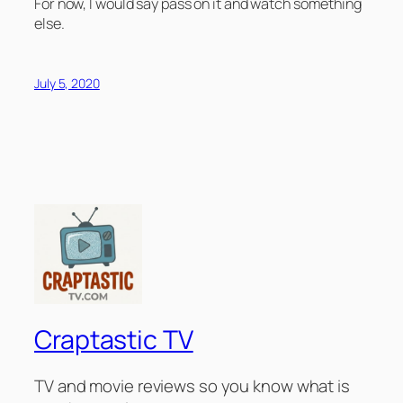
For now, I would say pass on it and watch something
else.
July 5, 2020
Craptastic TV
TV and movie reviews so you know what is