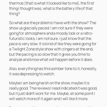
thermos (that is what it looked like to me), the first
thing I thought was; what is the battery life of that
thing?
So what are the problems I have with the show? The
show us glacially paced. I am not sure if they were
going for atmosphere and a moody look or a retro-
futuristic looks, I am not sure. I just know that the
pace is very slow. It is kind of like they were going for
a Twilight Zone style show with zingers at the end,
but the pacing is so slow that it gives you time to
analyze and know what will happen before it does.
Also, everything has this somber tone to it, honestly,
it was depressing to watch.
Maybe I am being harsh on the show, maybe it is
really good. The reviews I read indicated it was good,
but it just didn’t work for me. Maybe, at some point I
will watch more of it again and I will like it more.