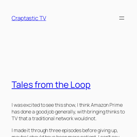
Skip
to
Craptastic TV
content
Tag:
Anthology Series
Tales from the Loop
I was excited to see this show, I think Amazon Prime
has done a good job generally, with bringing thinks to
TV that a traditional network would not.
I made it through three episodes before giving up,
maybe I should have been more patient, I can’t say.