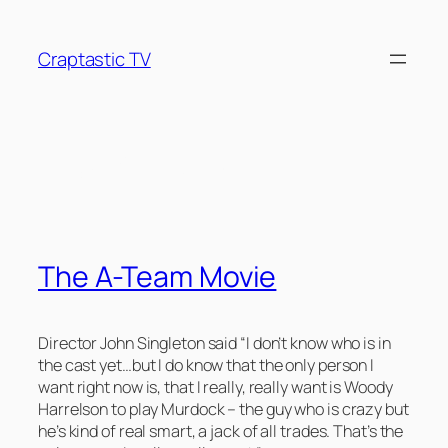
Skip
to
Craptastic TV
content
Tag:
A-Team
The A-Team Movie
Director John Singleton said “I don’t know who is in
the cast yet…but I do know that the only person I
want right now is, that I really, really want is Woody
Harrelson to play Murdock – the guy who is crazy but
he’s kind of real smart, a jack of all trades. That’s the