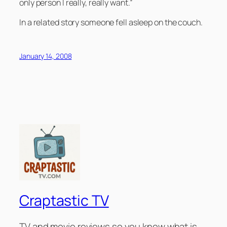
only person I really, really want.”
In a related story someone fell asleep on the couch.
January 14, 2008
Craptastic TV
TV and movie reviews so you know what is