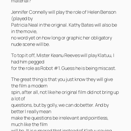
material?
Jennifer Connelly will play the role of Helen Benson
(played by
Patricia Neal in the original. Kathy Bates will also be
in the movie,
no word yet on how long or graphic her obligatory
nude scene will be.
To top it off, Mister Keanu Reeves will play Klatuu, I
had him pegged
for the role as Robot #1. Guess he is being miscast.
The great thing is that you just know they will give
the film a modern
spin, after all, not like he original film did not bring up
a lot of
questions, but by golly, we can do better. And by
better I really mean
make the questions be irrelevant and pointless,
much like the film
will be. It is rumored that instead of Klatuu saying