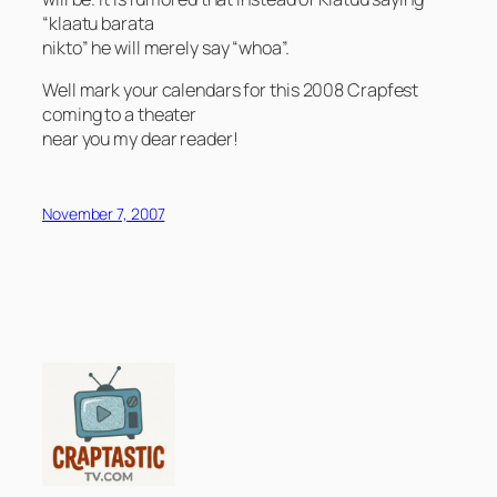
“klaatu barata
nikto” he will merely say “whoa”.
Well mark your calendars for this 2008 Crapfest
coming to a theater
near you my dear reader!
November 7, 2007