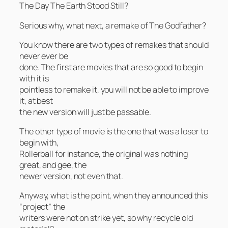
The Day The Earth Stood Still?
Serious why, what next, a remake of The Godfather?
You know there are two types of remakes that should
never ever be
done. The first are movies that are so good to begin
with it is
pointless to remake it, you will not be able to improve
it, at best
the new version will just be passable.
The other type of movie is the one that was a loser to
begin with,
Rollerball for instance, the original was nothing
great, and gee, the
newer version, not even that.
Anyway, what is the point, when they announced this
“project” the
writers were not on strike yet, so why recycle old