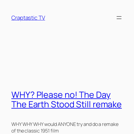
Skip
to
Craptastic TV
content
Tag:
50’s Camp
Classics
WHY? Please no! The Day
The Earth Stood Still remake
WHY WHY WHY would ANYONE try and do a remake
of the classic 1951 film