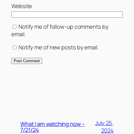
Website
Notify me of follow-up comments by
email.
Notify me of new posts by email.
MORE POSTS
July 25,
What I am watching now –
7/21/24
2024