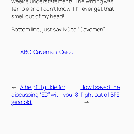
week’s understatement! The writing was
terrible and I don’t know if I’ll ever get that
smell out of my head!
Bottom line, just say NO to “Cavemen”!
ABC
Caveman
Geico
←
A helpful guide for
How I saved the
discussing “ED” with your 8
flight out of BFE
year old.
→