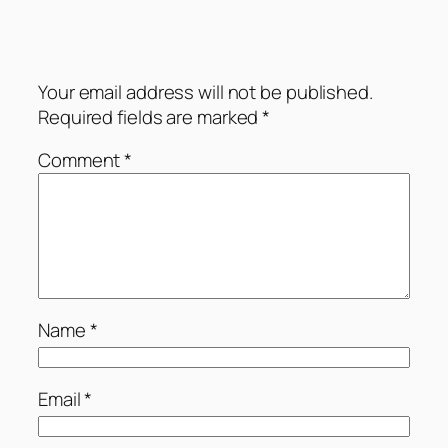
Comments
Leave a Reply
Your email address will not be published.
Required fields are marked
*
Comment
*
Name
*
Email
*