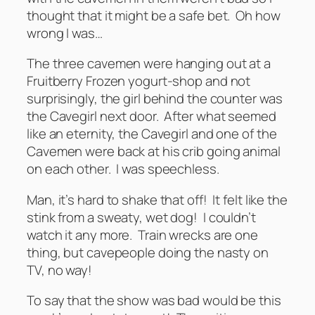
thought that it might be a safe bet. Oh how
wrong I was…
The three cavemen were hanging out at a
Fruitberry Frozen yogurt-shop and not
surprisingly, the girl behind the counter was
the Cavegirl next door. After what seemed
like an eternity, the Cavegirl and one of the
Cavemen were back at his crib going animal
on each other. I was speechless.
Man, it’s hard to shake that off! It felt like the
stink from a sweaty, wet dog! I couldn’t
watch it any more. Train wrecks are one
thing, but cavepeople doing the nasty on
TV, no way!
To say that the show was bad would be this