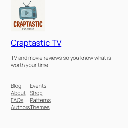
Craptastic TV
TV and movie reviews so you know what is
worth your time
Blog
Events
About
Shop
FAQs
Patterns
Authors
Themes