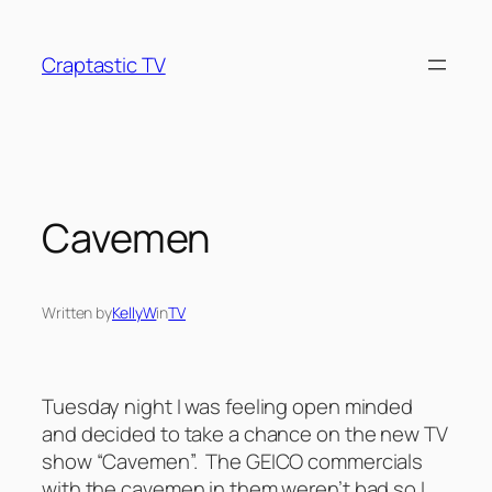
Skip
to
Craptastic TV
content
Cavemen
Written by
KellyW
in
TV
Tuesday night I was feeling open minded
and decided to take a chance on the new TV
show “Cavemen”. The GEICO commercials
with the cavemen in them weren’t bad so I