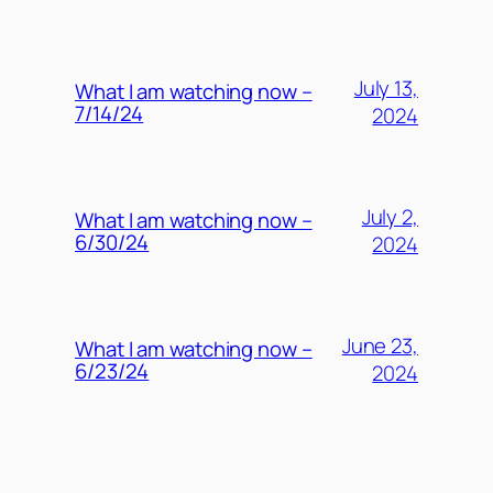
July 13,
What I am watching now –
7/14/24
2024
July 2,
What I am watching now –
6/30/24
2024
June 23,
What I am watching now –
6/23/24
2024